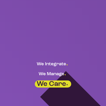
.
We Integrate
.
We Manage
.
We Care